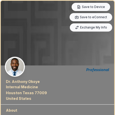
Save to Device
Save to eConnect
Exchange My Info
Professional
Dr. Anthony Okoye
Internal Medicine
Houston Texas 77009
United States
About