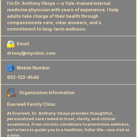
I’m Dr. Anthony Okoye — a Yale-trained internal
medicine physician with years of experience. I help
adults take charge of their health through
compassionate care, clear answers, and a
commitment to long-term wellness.
Email
drtony@myclinic.com
Mobile Number
832-123-4546
Organization Information
Everwell Family Clinic
At Everwell, Dr. Anthony Okoye provides thoughtful,
personalized care rooted in trust, clarity, and clinical
excellence. From chronic conditions to preventive wellness,
we're here to guide you to a healthier, fuller life—one visit at
a time.